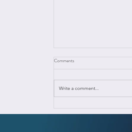
Comments
Write a comment...
Top Reasons Why Your Business
Needs Estimation & Quantity
TakeOff Software