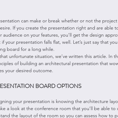
esentation can make or break whether or not the projec
esire. If you create the presentation right and are able to
r audience on your features, you’ll get the design approv
if your presentation falls flat, well. Let’s just say that y
ng board for a long while.
at unfortunate situation, we’ve written this article. In thi
nciples of building an architectural presentation that wo
es your desired outcome.
ESENTATION BOARD OPTIONS
igning your presentation is knowing the architecture layou
ke a look at the conference room that you’ll be able to 
tand the layout of the room so you can assess how to p