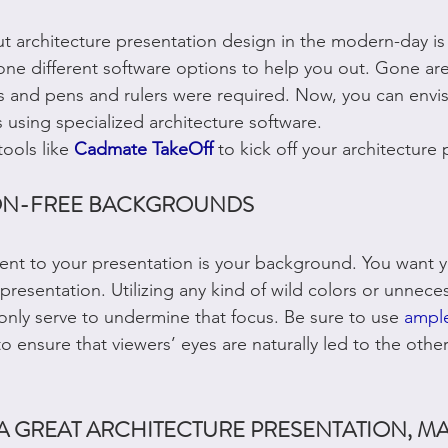
 architecture presentation design in the modern-day is 
e different software options to help you out. Gone are
 and pens and rulers were required. Now, you can envis
 using specialized architecture software.
ools like 
Cadmate TakeOff
to kick off your architecture 
ION-FREE BACKGROUNDS
ent to your presentation is your background. You want y
presentation. Utilizing any kind of wild colors or unnece
only serve to undermine that focus. Be sure to use 
ample
 ensure that viewers’ eyes are naturally led to the other
A GREAT ARCHITECTURE PRESENTATION, MA