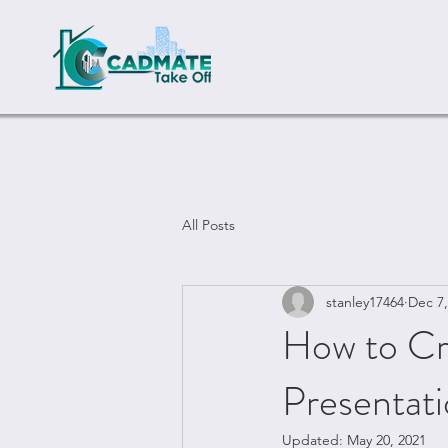
All Posts
stanley17464
Dec 7,
How to Cre
Presentat
Updated:
May 20, 2021