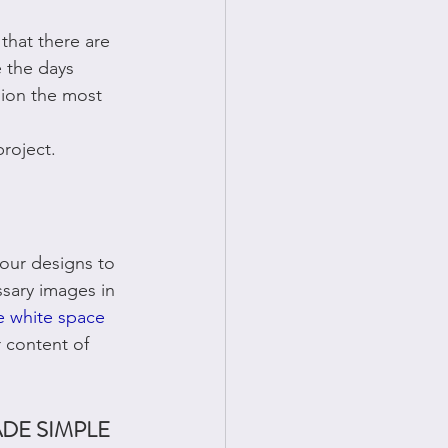
that there are 
 the days 
ion the most 
project. 
our designs to 
ssary images in 
 white space
 content of 
DE SIMPLE