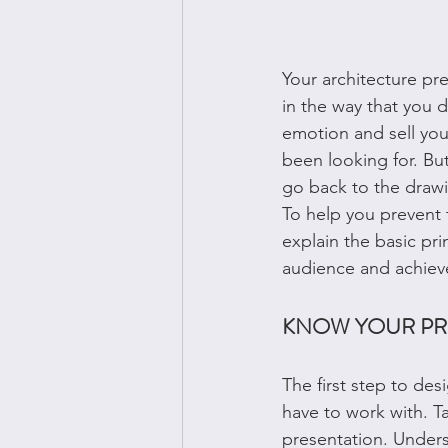
Your architecture pr
in the way that you d
emotion and sell you
been looking for. But 
go back to the drawi
To help you prevent th
explain the basic pri
audience and achiev
KNOW YOUR PR
The first step to des
have to work with. Ta
presentation. Unders