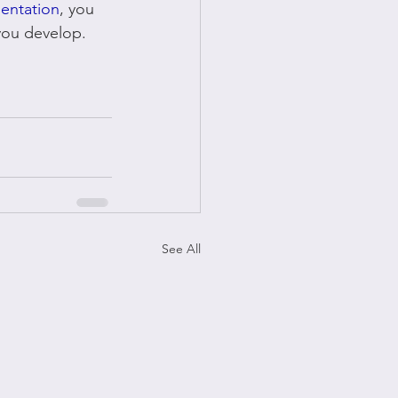
sentation
, you 
 you develop.
See All