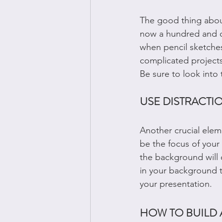
The good thing about
now a hundred and on
when pencil sketches
complicated projects
Be sure to look into t
USE DISTRACT
Another crucial elem
be the focus of your 
the background will 
in your background to
your presentation. 
HOW TO BUILD 