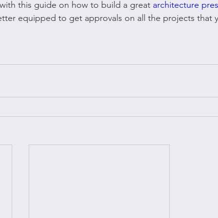
with this guide on how to build a great 
architecture pre
tter equipped to get approvals on all the projects that