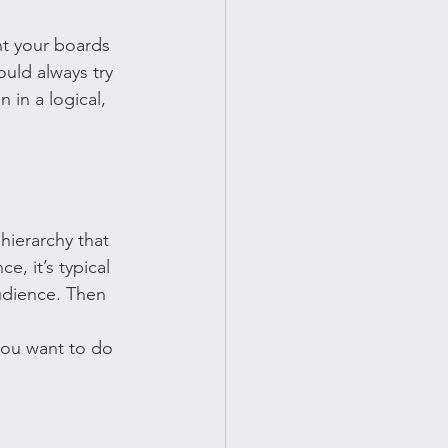
nt your boards 
ould always try 
 in a logical, 
 hierarchy that 
, it’s typical 
udience. Then 
 you want to do 