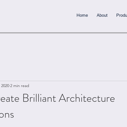
Home
About
Produ
 2020
2 min read
ate Brilliant Architecture
ions