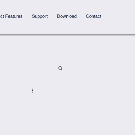
ct Features
Support
Download
Contact