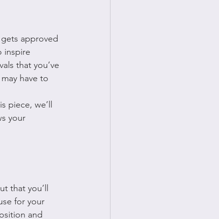
t gets approved 
 inspire 
als that you’ve 
ou may have to 
s piece, we’ll 
ws your 
t that you’ll 
use for your 
osition and 