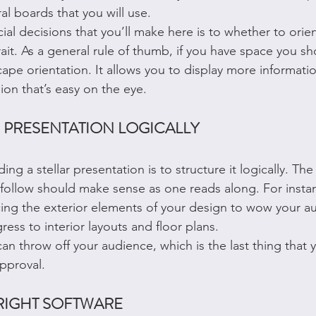
ral boards that you will use.
ial decisions that you’ll make here is to whether to orie
ait. As a general rule of thumb, if you have space you sh
ape orientation. It allows you to display more information
sion that’s easy on the eye.
 PRESENTATION LOGICALLY
ing a stellar presentation is to structure it logically. The
follow should make sense as one reads along. For instance
ucing the exterior elements of your design to wow your a
ess to interior layouts and floor plans.
can throw off your audience, which is the last thing that
pproval.
RIGHT SOFTWARE