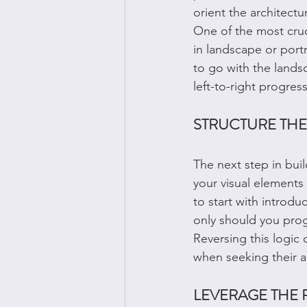
orient the architectu
One of the most cruc
in landscape or portr
to go with the landsc
left-to-right progres
STRUCTURE THE
The next step in build
your visual elements 
to start with introd
only should you progr
Reversing this logic 
when seeking their a
LEVERAGE THE 