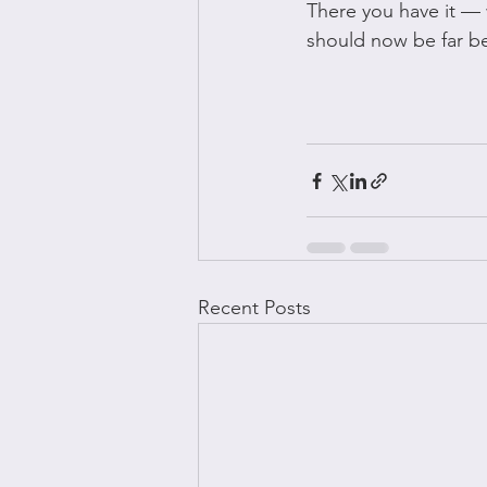
There you have it — 
should now be far be
Recent Posts